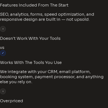
Features Included From The Start
SEO, analytics, forms, speed optimization, and
responsive design are built in — not upsold.
×
Doesn't Work With Your Tools
vs
✓
Works With The Tools You Use
We integrate with your CRM, email platform,
booking system, payment processor, and anything
else you rely on.
×
Overpriced