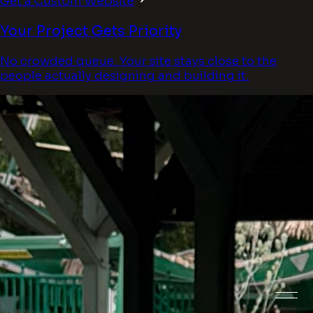
Get a Custom Website
Your Project Gets Priority
No crowded queue. Your site stays close to the
people actually designing and building it.