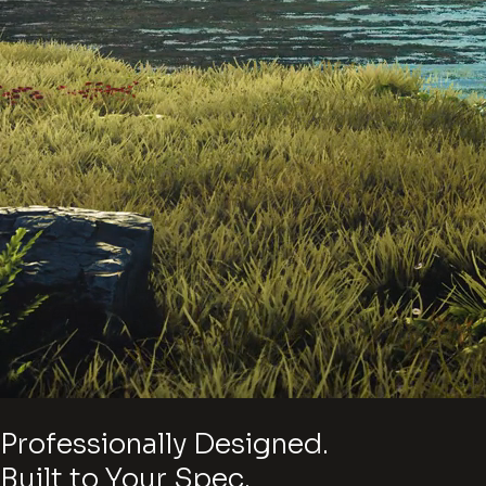
Professionally Designed.
Built to Your Spec.