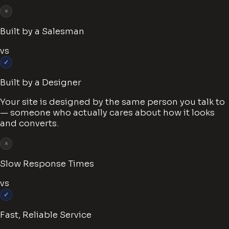
×
Built by a Salesman
vs
✓
Built by a Designer
Your site is designed by the same person you talk to
— someone who actually cares about how it looks
and converts.
×
Slow Response Times
vs
✓
Fast, Reliable Service