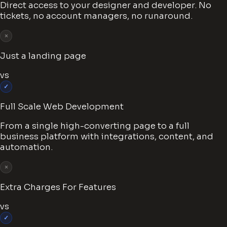
Direct access to your designer and developer. No
tickets, no account managers, no runaround.
×
Just a landing page
vs
✓
Full Scale Web Development
From a single high-converting page to a full
business platform with integrations, content, and
automation.
×
Extra Charges For Features
vs
✓