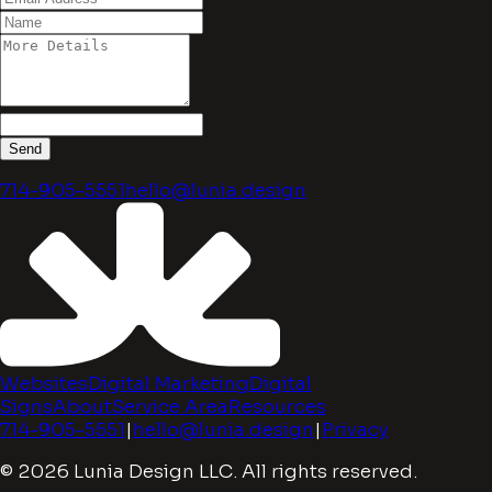
Send
714-905-5551
hello@lunia.design
Websites
Digital Marketing
Digital
Signs
About
Service Area
Resources
714-905-5551
|
hello@lunia.design
|
Privacy
© 2026 Lunia Design LLC. All rights reserved.