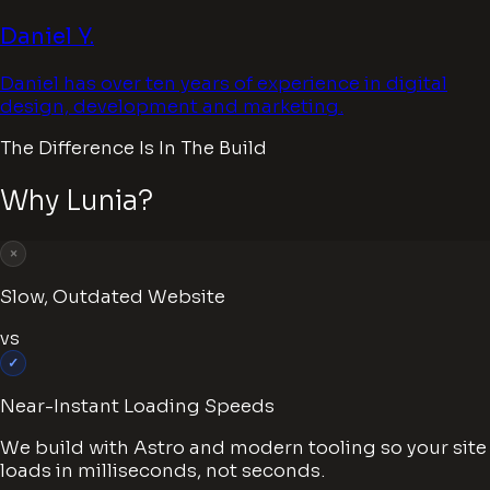
Daniel Y.
Daniel has over ten years of experience in digital
design, development and marketing.
The Difference Is In The Build
Why Lunia?
×
Slow, Outdated Website
vs
✓
Near-Instant Loading Speeds
We build with Astro and modern tooling so your site
loads in milliseconds, not seconds.