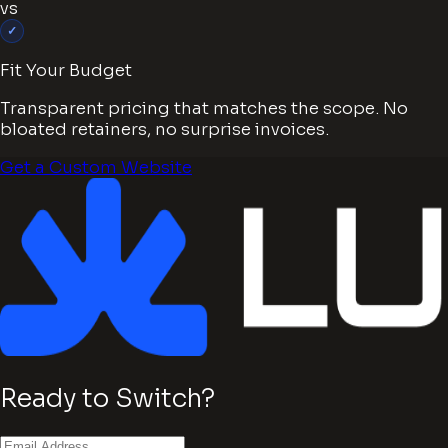
vs
✓
Fit Your Budget
Transparent pricing that matches the scope. No
bloated retainers, no surprise invoices.
Get a Custom Website
Ready to Switch?