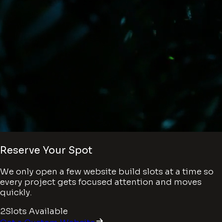
Reserve Your Spot
We only open a few website build slots at a time so
every project gets focused attention and moves
quickly.
2
Slots Available