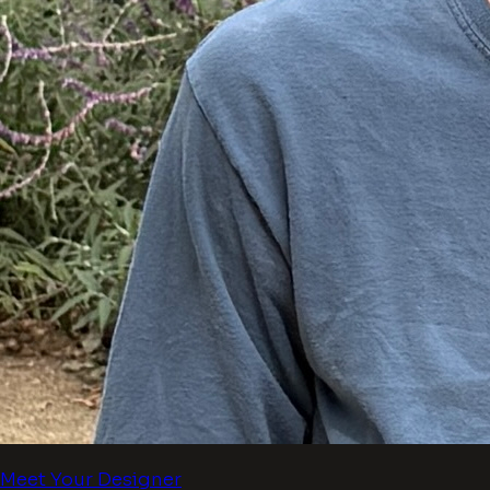
Meet Your Designer