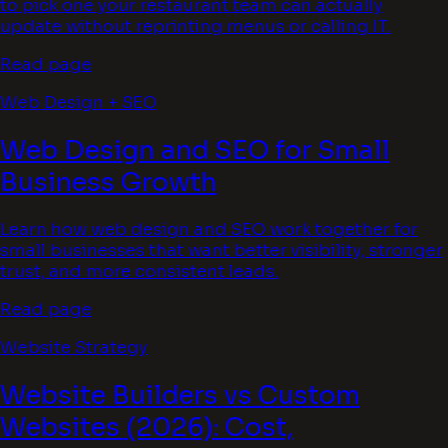
to pick one your restaurant team can actually
update without reprinting menus or calling IT.
Read page
Web Design + SEO
Web Design and SEO for Small
Business Growth
Learn how web design and SEO work together for
small businesses that want better visibility, stronger
trust, and more consistent leads.
Read page
Website Strategy
Website Builders vs Custom
Websites (2026): Cost,