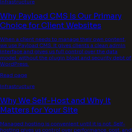
Infrastructure
Why Payload CMS Is Our Primary
Choice for Client Websites
When a client needs to manage their own content,
we use Payload CMS. It gives clients a clean admin
interface and gives us full control over the data
model, without the plugin bloat and security debt of
WordPress.
Read page
Infrastructure
Why We Self-Host and Why It
Matters for Your Site
Managed hosting is convenient until it is not. Self-
hosting gives us control over performance, cost, and