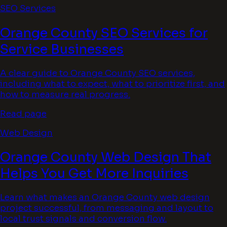
SEO Services
Orange County SEO Services for
Service Businesses
A clear guide to Orange County SEO services,
including what to expect, what to prioritize first, and
how to measure real progress.
Read page
Web Design
Orange County Web Design That
Helps You Get More Inquiries
Learn what makes an Orange County web design
project successful, from messaging and layout to
local trust signals and conversion flow.