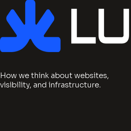
How we think about websites,
visibility, and infrastructure.