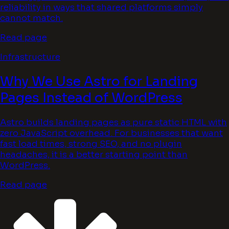
reliability in ways that shared platforms simply
cannot match.
Read page
Infrastructure
Why We Use Astro for Landing
Pages Instead of WordPress
Astro builds landing pages as pure static HTML with
zero JavaScript overhead. For businesses that want
fast load times, strong SEO, and no plugin
headaches, it is a better starting point than
WordPress.
Read page