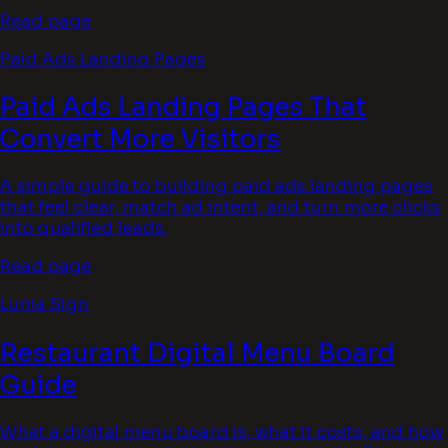
Read page
Paid Ads Landing Pages
Paid Ads Landing Pages That
Convert More Visitors
A simple guide to building paid ads landing pages
that feel clear, match ad intent, and turn more clicks
into qualified leads.
Read page
Lunia Sign
Restaurant Digital Menu Board
Guide
What a digital menu board is, what it costs, and how