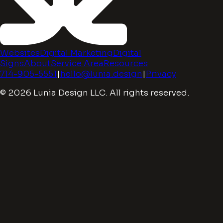
Websites
Digital Marketing
Digital
Signs
About
Service Area
Resources
714-905-5551
|
hello@lunia.design
|
Privacy
© 2026 Lunia Design LLC. All rights reserved.