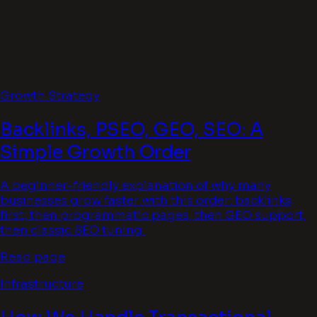
Growth Strategy
Backlinks, PSEO, GEO, SEO: A
Simple Growth Order
A beginner-friendly explanation of why many
businesses grow faster with this order: backlinks
first, then programmatic pages, then GEO support,
then classic SEO tuning.
Read page
Infrastructure