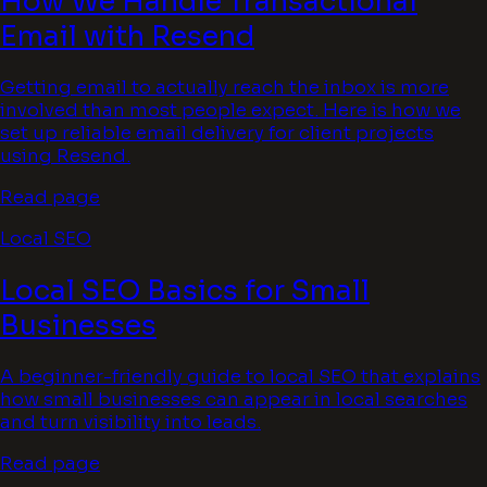
How We Handle Transactional
Email with Resend
Getting email to actually reach the inbox is more
involved than most people expect. Here is how we
set up reliable email delivery for client projects
using Resend.
Read page
Local SEO
Local SEO Basics for Small
Businesses
A beginner-friendly guide to local SEO that explains
how small businesses can appear in local searches
and turn visibility into leads.
Read page