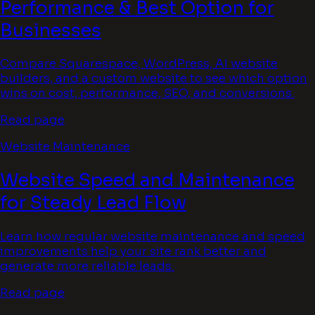
Performance & Best Option for
Businesses
Compare Squarespace, WordPress, AI website
builders, and a custom website to see which option
wins on cost, performance, SEO, and conversions.
Read page
Website Maintenance
Website Speed and Maintenance
for Steady Lead Flow
Learn how regular website maintenance and speed
improvements help your site rank better and
generate more reliable leads.
Read page